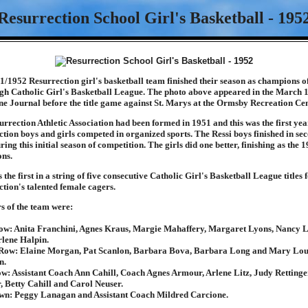
Resurrection School Girl's Basketball - 195
/1952 Resurrection girl's basketball team finished their season as champions of
rgh Catholic Girl's Basketball League. The photo above appeared in the March 
e Journal before the title game against St. Marys at the Ormsby Recreation Cen
rrection Athletic Association had been formed in 1951 and this was the first yea
tion boys and girls competed in organized sports. The Ressi boys finished in se
ring this initial season of competition. The girls did one better, finishing as the 
ns.
 the first in a string of five consecutive Catholic Girl's Basketball League titles 
tion's talented female cagers.
 of the team were:
ow: Anita Franchini, Agnes Kraus, Margie Mahaffery, Margaret Lyons, Nancy 
lene Halpin.
Row: Elaine Morgan, Pat Scanlon, Barbara Bova, Barbara Long and Mary Lo
n.
w: Assistant Coach Ann Cahill, Coach Agnes Armour, Arlene Litz, Judy Rettinger
, Betty Cahill and Carol Neuser.
wn: Peggy Lanagan and Assistant Coach Mildred Carcione.