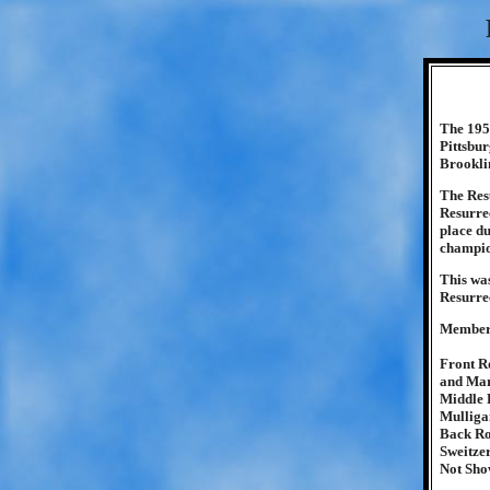
The 1951
Pittsbu
Brooklin
The Resu
Resurrec
place du
champio
This was
Resurrec
Members
Front R
and Mar
Middle 
Mulliga
Back Ro
Sweitzer
Not Sho