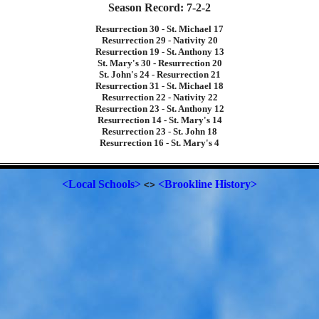
Season Record: 7-2-2
Resurrection 30 - St. Michael 17
Resurrection 29 - Nativity 20
Resurrection 19 - St. Anthony 13
St. Mary's 30 - Resurrection 20
St. John's 24 - Resurrection 21
Resurrection 31 - St. Michael 18
Resurrection 22 - Nativity 22
Resurrection 23 - St. Anthony 12
Resurrection 14 - St. Mary's 14
Resurrection 23 - St. John 18
Resurrection 16 - St. Mary's 4
<Local Schools>
<Brookline History>
<>