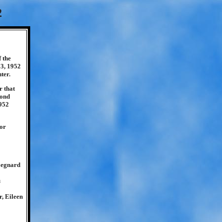
2
 the
13, 1952
ter.
r that
cond
1952
for
Legnard
u
, Eileen