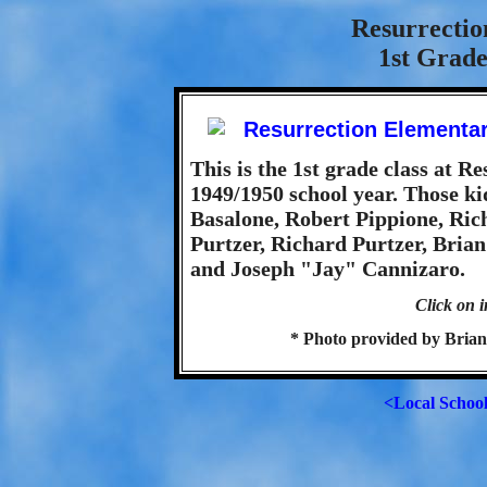
Resurrectio
1st Grade
This is the 1st grade class at 
1949/1950 school year. Those ki
Basalone, Robert Pippione, Ric
Purtzer, Richard Purtzer, Bri
and Joseph "Jay" Cannizaro.
Click on i
* Photo provided by Brian
<Local Schoo