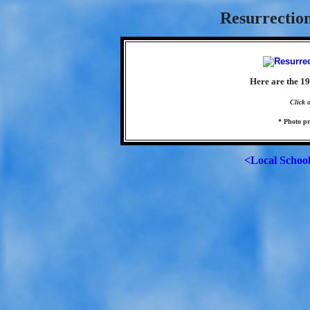
Resurrection
Here are the 1
Click 
* Photo p
<Local Schoo