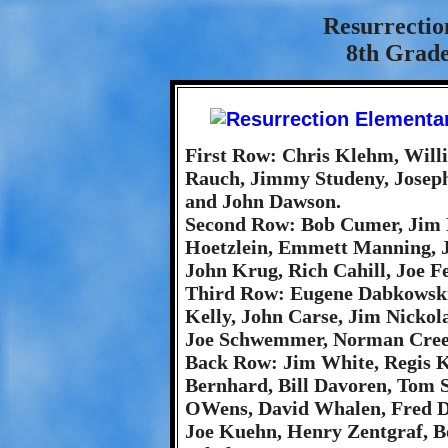
Resurrectio
8th Grade
First Row: Chris Klehm, Willi
Rauch, Jimmy Studeny, Joseph
and John Dawson.
Second Row: Bob Cumer, Jim 
Hoetzlein, Emmett Manning, Je
John Krug, Rich Cahill, Joe F
Third Row: Eugene Dabkowski
Kelly, John Carse, Jim Nickol
Joe Schwemmer, Norman Cree
Back Row: Jim White, Regis K
Bernhard, Bill Davoren, Tom S
OWens, David Whalen, Fred D
Joe Kuehn, Henry Zentgraf, B