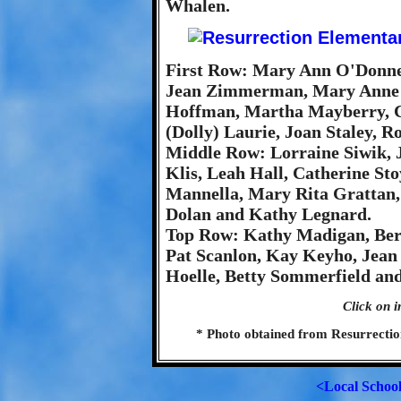
Whalen.
First Row: Mary Ann O'Donnel
Jean Zimmerman, Mary Anne G
Hoffman, Martha Mayberry, Ch
(Dolly) Laurie, Joan Staley, 
Middle Row: Lorraine Siwik, Jo
Klis, Leah Hall, Catherine Sto
Mannella, Mary Rita Grattan,
Dolan and Kathy Legnard.
Top Row: Kathy Madigan, Bern
Pat Scanlon, Kay Keyho, Jean
Hoelle, Betty Sommerfield an
Click on i
* Photo obtained from Resurrecti
<Local Schoo