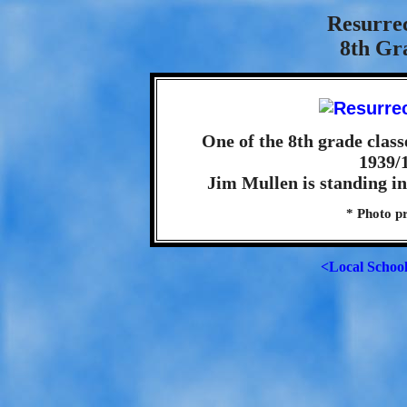
Resurre
8th Gra
One of the 8th grade class
1939/1
Jim Mullen is standing in 
* Photo pr
<Local Schoo