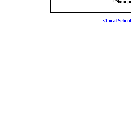
* Photo p
<Local Schoo