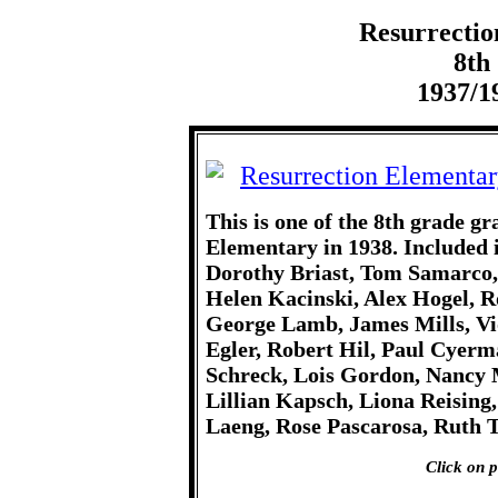
Resurrectio
8th
1937/1
This is one of the 8th grade g
Elementary in 1938. Included 
Dorothy Briast, Tom Samarco
Helen Kacinski, Alex Hogel, R
George Lamb, James Mills, Vi
Egler, Robert Hil, Paul Cyer
Schreck, Lois Gordon, Nancy M
Lillian Kapsch, Liona Reising
Laeng, Rose Pascarosa, Ruth 
Click on p