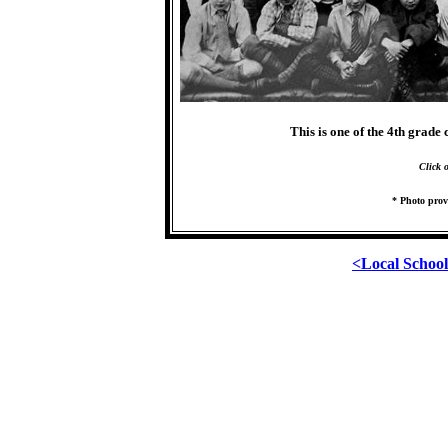
This is one of the 4th grade
Click 
* Photo prov
<Local Schoo