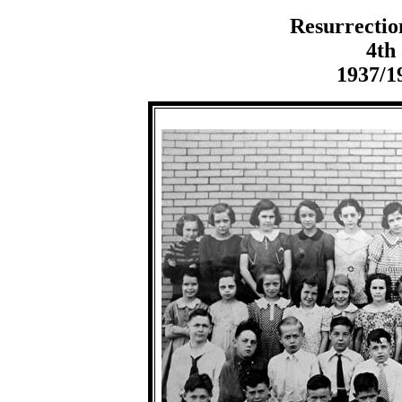
Resurrectio
4th
1937/1