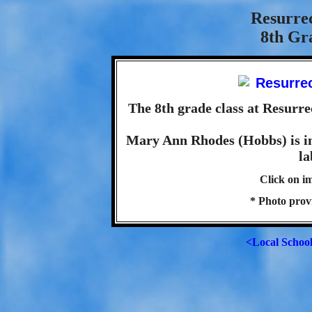
Resurre
8th Gra
The 8th grade class at Resurre
Mary Ann Rhodes (Hobbs) is in 
la
Click on im
* Photo pro
<Local Schoo