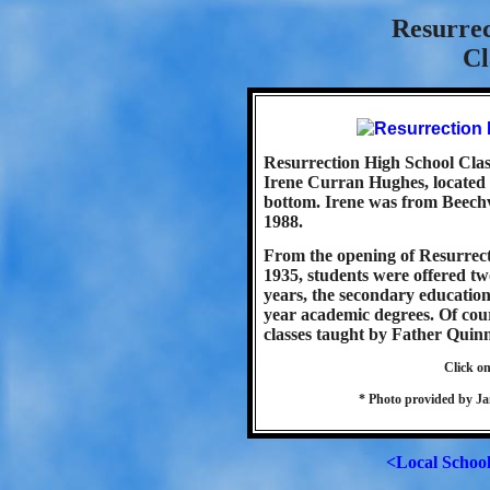
Resurrec
Cl
Resurrection High School Class
Irene Curran Hughes, located o
bottom. Irene was from Beechv
1988.
From the opening of Resurrect
1935, students were offered tw
years, the secondary educatio
year academic degrees. Of cour
classes taught by Father Quinn
Click on
* Photo provided by Ja
<Local Schoo