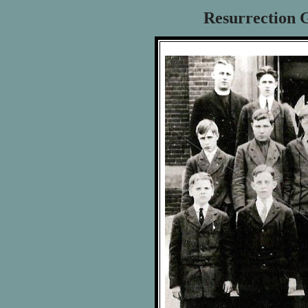
Resurrection G