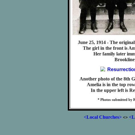
June 25, 1914 - The original
The girl in the front is A
Her family later imm
Brookline
Another photo of the 8th G
Amelia is in the top row
In the upper left is R
* Photos submitted by 
<Local Churches>
<L
<>