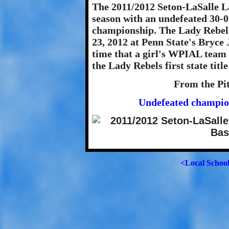
The 2011/2012 Seton-LaSalle L
season with an undefeated 30-0
championship. The Lady Rebels
23, 2012 at Penn State's Bryce 
time that a girl's WPIAL team 
the Lady Rebels first state title
From the Pi
Undefeated champion
<Local Schoo