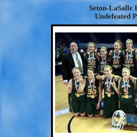
Seton-LaSalle 
Undefeated 