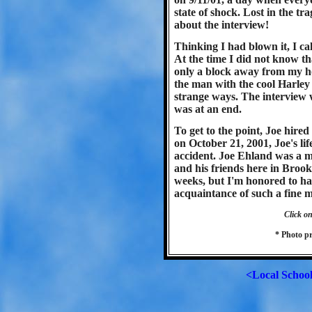
state of shock. Lost in the tr
about the interview!
Thinking I had blown it, I ca
At the time I did not know th
only a block away from my h
the man with the cool Harley
strange ways. The interview 
was at an end.
To get to the point, Joe hire
on October 21, 2001, Joe's lif
accident. Joe Ehland was a 
and his friends here in Brook
weeks, but I'm honored to ha
acquaintance of such a fine 
Click on
* Photo p
<Local Schoo