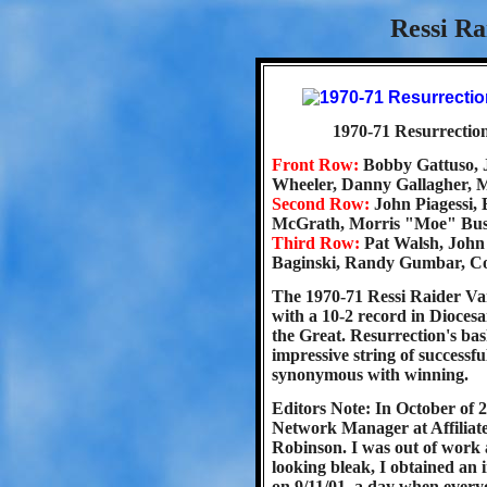
Ressi Ra
1970-71 Resurrection
Front Row:
Bobby Gattuso,
Wheeler, Danny Gallagher, 
Second Row:
John Piagessi,
McGrath, Morris "Moe" Bus
Third Row:
Pat Walsh, John 
Baginski, Randy Gumbar, C
The 1970-71 Ressi Raider Var
with a 10-2 record in Diocesa
the Great. Resurrection's ba
impressive string of success
synonymous with winning.
Editors Note: In October of 
Network Manager at Affiliat
Robinson. I was out of work 
looking bleak, I obtained an 
on 9/11/01, a day when everyon