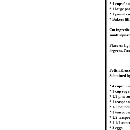
* 4 cups flou
* 1 large p
* 1 pound co
* Bakers fill
Cut ingredie
small squares
Place on lig
degrees. Coo
Polish Krus
Submitted b
* 4 cups flou
* 1 cup suga
* 1/2 pint s
* 1 teaspoo
* 1/2 pound 
* 1 teaspoon
* 1/2 teaspo
* 1 1/4 ounc
* 3 eggs