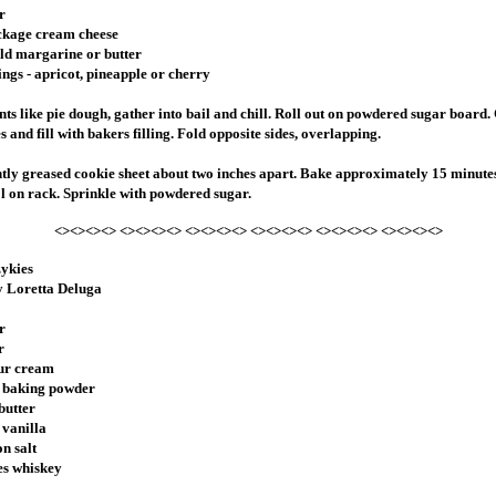
r
ackage cream cheese
ld margarine or butter
ings - apricot, pineapple or cherry
nts like pie dough, gather into bail and chill. Roll out on powdered sugar board. 
 and fill with bakers filling. Fold opposite sides, overlapping.
htly greased cookie sheet about two inches apart. Bake approximately 15 minute
l on rack. Sprinkle with powdered sugar.
<><><><> <><><><> <><><><> <><><><> <><><><> <><><><>
zykies
y Loretta Deluga
r
r
our cream
n baking powder
butter
 vanilla
on salt
es whiskey