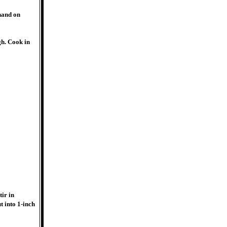
hand on
gh. Cook in
tir in
t into 1-inch