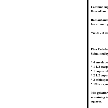
Combine suga
floured boar
Roll out and
hot oil unti
Yield: 7-8 d
Pina Colada
Submitted b
* 4 envelope
* 1 1/2 teasp
* 1 cup vanil
* 2 1/2 cups
* 2 tablespo
* 1/8 teaspo
Mix gelatin w
remaining in
squares.