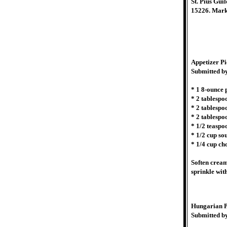
St. Pius Gui
15226. Mark
Appetizer Pi
Submitted b
* 1 8-ounce
* 2 tablespo
* 2 tablespo
* 2 tablespo
* 1/2 teaspo
* 1/2 cup so
* 1/4 cup ch
Soften cream
sprinkle wit
Hungarian P
Submitted b