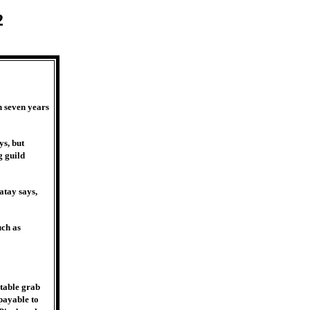
2
n seven years
ys, but
g guild
atay says,
uch as
itable grab
 payable to