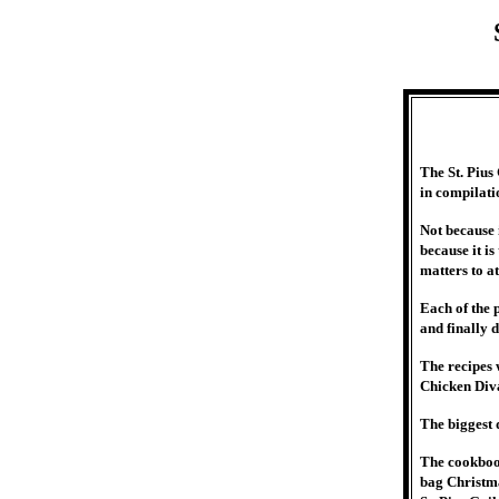
The St. Pius
in compilati
Not because 
because it i
matters to at
Each of the 
and finally 
The recipes 
Chicken Diva
The biggest d
The cookbook
bag Christma