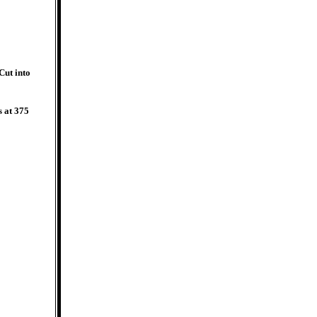
Cut into
s at 375