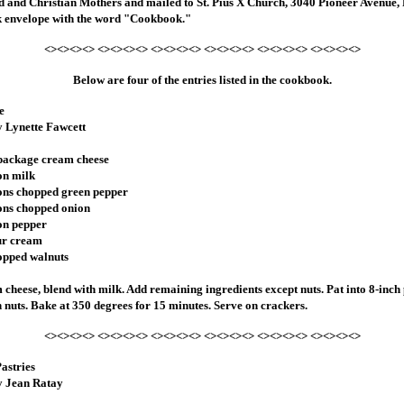
ld and Christian Mothers and mailed to St. Pius X Church, 3040 Pioneer Avenue, 
 envelope with the word "Cookbook."
<><><><> <><><><> <><><><> <><><><> <><><><> <><><><>
Below are four of the entries listed in the cookbook.
e
y Lynette Fawcett
 package cream cheese
on milk
ons chopped green pepper
ons chopped onion
on pepper
ur cream
opped walnuts
 cheese, blend with milk. Add remaining ingredients except nuts. Pat into 8-inch 
h nuts. Bake at 350 degrees for 15 minutes. Serve on crackers.
<><><><> <><><><> <><><><> <><><><> <><><><> <><><><>
astries
y Jean Ratay