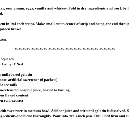
r, sour cream, eggs, vanilla and whiskey. Fold in dry ingredients and work by 
d.
 cut in 1x4-inch strips. Make small cut in center of strip and bring one end throu
l golden brown.
ozen.
<><><><> <><><><> <><><><> <><><><> <><><><> <><><><>
 Squares
y Cathy O'Neil
s unflavored gelatin
oons artificial sweetener (6 packets)
la ice milk
 sweetened pineapple juice, heated to boiling
ons flaked content
on rum extract
ith sweetener in medium bowl. Add hot juice and stir until gelatin is dissolved. S
gredients and blend thoroughly. Pour into 9x13-inch pan. Chill until firm and cu