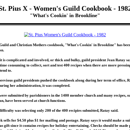
St. Pius X - Women's Guild Cookbook - 198
"What's Cookin' in Brookline"
 Guild and Christian Mothers cookbook, "What's Cookin' in Brookline" has bee
on.
it is complicated and involved, or thick and bulky, guild president Jean Ratay sa
s time consuming to collect, sort and test 400 recipes when there are more pressin
tend to.
previous guild presidents pushed the cookbook along during her term of office, R
during her administration, it was completed.
were submitted by parishioners in the 1400 member church and many recipes, s
n, have been served at church functions.
ifficulty was selecting only 200 of the 400 recipies submitted, Ratay said.
 sells for $4.50 plus $1 for mailing and postage. Ratay says it would make a su
s gift since it contains recipes for holiday entertaining. Checks should be made