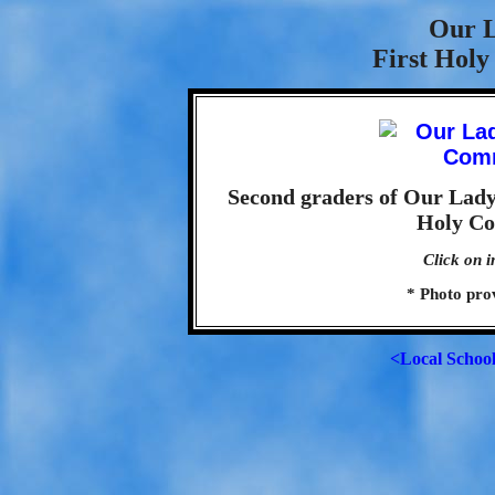
Our L
First Hol
Second graders of Our Lady 
Holy Co
Click on i
* Photo pro
<Local Schoo