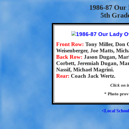
1986-87 Our 
5th Grad
Front Row:
Tony Miller, Don 
Weisenberger, Joe Matts, Mich
Back Row:
Jason Dugan, Mar
Corbett, Jeremiah Dugan, Ma
Nassif, Michael Magrini.
Rear:
Coach Jack Wertz.
Click on i
* Photo prov
<Local Schoo