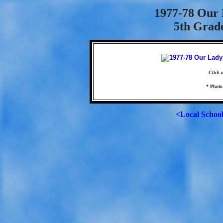
1977-78 Our 
5th Grad
Click 
* Photo
<Local Schoo