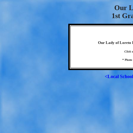
Our L
1st Gr
Our Lady of Loreto E
Click 
* Photo
<Local Schoo