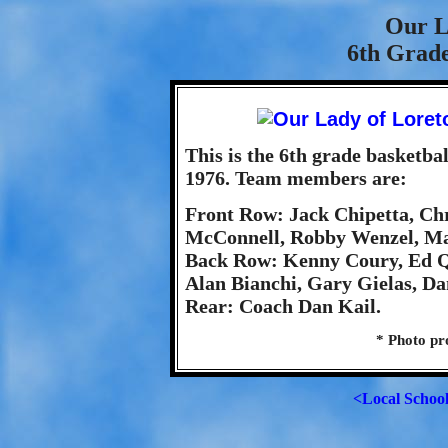
Our L
6th Grade
This is the 6th grade basketb
1976. Team members are:
Front Row: Jack Chipetta, Chr
McConnell, Robby Wenzel, Ma
Back Row: Kenny Coury, Ed Q
Alan Bianchi, Gary Gielas, D
Rear: Coach Dan Kail.
* Photo pr
<Local Schoo