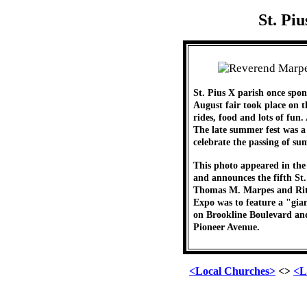
St. Pi
St. Pius X parish once sp
August fair took place on 
rides, food and lots of fun.
The late summer fest was a
celebrate the passing of su
This photo appeared in the
and announces the fifth St
Thomas M. Marpes and Rita
Expo was to feature a "gi
on Brookline Boulevard and
Pioneer Avenue.
<Local Churches>
<>
<L