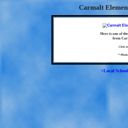
Carmalt Element
Here is one of th
from Car
Click o
* Photo
<Local Schoo