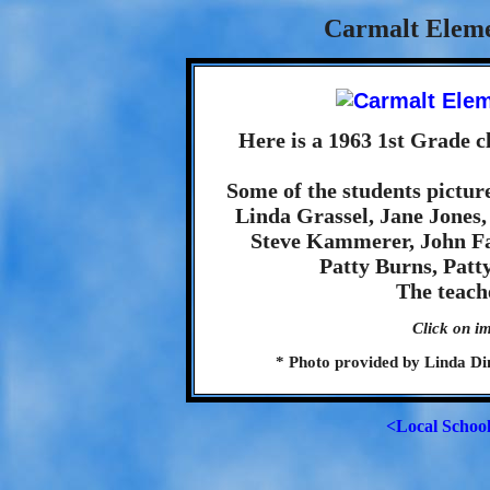
Carmalt Eleme
Here is a 1963 1st Grade 
Some of the students picture
Linda Grassel, Jane Jones
Steve Kammerer, John Fa
Patty Burns, Patt
The teach
Click on im
* Photo provided by Linda Dine
<Local Schoo