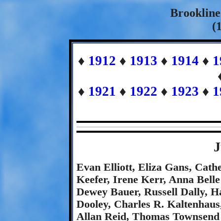
Brookline
(
♦
1912
♦
1913
♦
1914
♦
1
♦
1921
♦
1922
♦
1923
♦
1
J
Evan Elliott, Eliza Gans, Cath
Keefer, Irene Kerr, Anna Belle
Dewey Bauer, Russell Dally, Ha
Dooley, Charles R. Kaltenhaus
Allan Reid, Thomas Townsend 