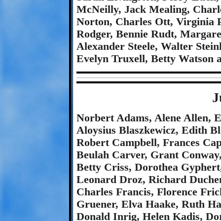
McNeilly, Jack Mealing, Char
Norton, Charles Ott, Virginia 
Rodger, Bennie Rudt, Margaret
Alexander Steele, Walter Stei
Evelyn Truxell, Betty Watson 
J
Norbert Adams, Alene Allen, 
Aloysius Blaszkewicz, Edith B
Robert Campbell, Frances Capu
Beulah Carver, Grant Conway,
Betty Criss, Dorothea Gyphert
Leonard Droz, Richard Duchene
Charles Francis, Florence Fri
Gruener, Elva Haake, Ruth Ha
Donald Inrig, Helen Kadis, Dor