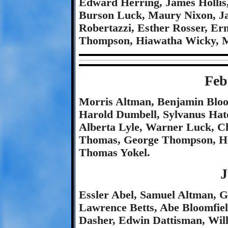
Edward Herring, James Hollis
Burson Luck, Maury Nixon, Ja
Robertazzi, Esther Rosser, Er
Thompson, Hiawatha Wicky, M
Feb
Morris Altman, Benjamin Bloom
Harold Dumbell, Sylvanus Hatc
Alberta Lyle, Warner Luck, Ch
Thomas, George Thompson, He
Thomas Yokel.
J
Essler Abel, Samuel Altman, 
Lawrence Betts, Abe Bloomfie
Dasher, Edwin Dattisman, Wil