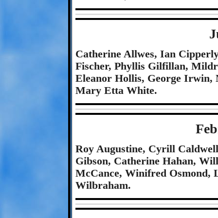
J
Catherine Allwes, Ian Cipperl
Fischer, Phyllis Gilfillan, Mil
Eleanor Hollis, George Irwin, 
Mary Etta White.
Feb
Roy Augustine, Cyrill Caldwel
Gibson, Catherine Hahan, Will
McCance, Winifred Osmond, Le
Wilbraham.