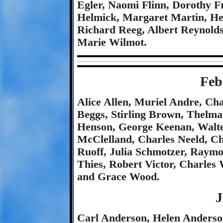
Egler, Naomi Flinn, Dorothy F
Helmick, Margaret Martin, Hel
Richard Reeg, Albert Reynold
Marie Wilmot.
Feb
Alice Allen, Muriel Andre, Ch
Beggs, Stirling Brown, Thel
Henson, George Keenan, Walte
McClelland, Charles Neeld, C
Ruoff, Julia Schmotzer, Raym
Thies, Robert Victor, Charles
and Grace Wood.
J
Carl Anderson, Helen Anderson