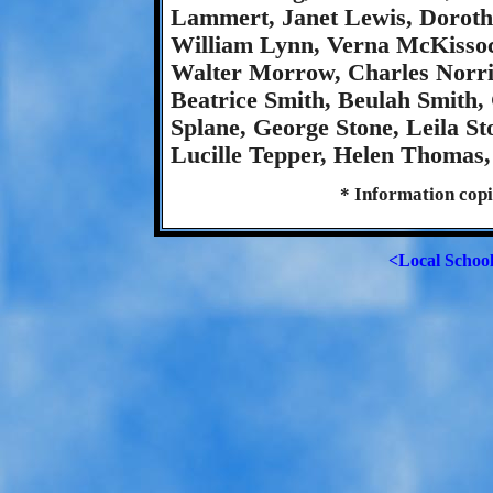
Lammert, Janet Lewis, Dorot
William Lynn, Verna McKisso
Walter Morrow, Charles Norris
Beatrice Smith, Beulah Smith, 
Splane, George Stone, Leila S
Lucille Tepper, Helen Thomas
* Information copi
<Local Schoo