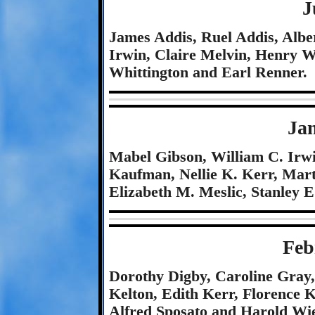
J
James Addis, Ruel Addis, Albe
Irwin, Claire Melvin, Henry 
Whittington and Earl Renner.
Ja
Mabel Gibson, William C. Irw
Kaufman, Nellie K. Kerr, Mart
Elizabeth M. Meslic, Stanley 
Feb
Dorothy Digby, Caroline Gray,
Kelton, Edith Kerr, Florence 
Alfred Sposato and Harold Wie