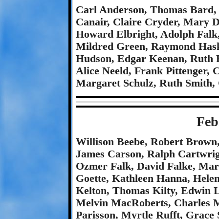
Carl Anderson, Thomas Bard, 
Canair, Claire Cryder, Mary D
Howard Elbright, Adolph Falk,
Mildred Green, Raymond Haski
Hudson, Edgar Keenan, Ruth 
Alice Neeld, Frank Pittenger, 
Margaret Schulz, Ruth Smith,
Feb
Willison Beebe, Robert Brown
James Carson, Ralph Cartwrig
Ozmer Falk, David Falke, Mary
Goette, Kathleen Hanna, Hele
Kelton, Thomas Kilty, Edwin L
Melvin MacRoberts, Charles M
Parisson, Myrtle Rufft, Grace 