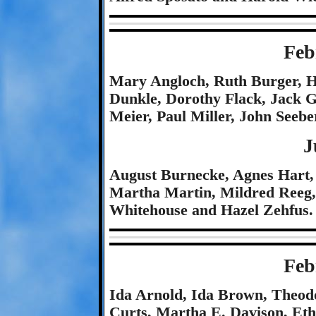
Feb
Mary Angloch, Ruth Burger, Ha
Dunkle, Dorothy Flack, Jack 
Meier, Paul Miller, John Seeb
J
August Burnecke, Agnes Hart, 
Martha Martin, Mildred Reeg, 
Whitehouse and Hazel Zehfus.
Feb
Ida Arnold, Ida Brown, Theodo
Curts, Martha E. Davison, Et