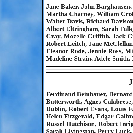
Jane Baker, John Barghausen,
Martha Charney, William Crof
Walter Davis, Richard Davison
Albert Eltringham, Sarah Falk
Gray, Mozelle Griffith, Jack 
Robert Leitch, Jane McClella
Eleanor Rode, Jennie Ross, M
Madeline Strain, Adele Smith
J
Ferdinand Beinhauer, Bernard
Butterworth, Agnes Calabrese,
Dublin, Robert Evans, Louis Fa
Helen Fitzgerald, Edgar Galbre
Russel Hutchison, Robert Inri
Sarah Livingston, Perry Luck,