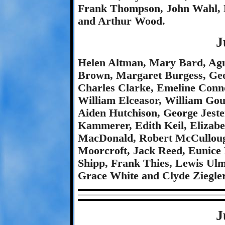
Frank Thompson, John Wahl, 
and Arthur Wood.
J
Helen Altman, Mary Bard, Agn
Brown, Margaret Burgess, Ge
Charles Clarke, Emeline Conn
William Elceasor, William Go
Aiden Hutchison, George Jeste
Kammerer, Edith Keil, Elizab
MacDonald, Robert McCullou
Moorcroft, Jack Reed, Eunice 
Shipp, Frank Thies, Lewis Ul
Grace White and Clyde Ziegler
J