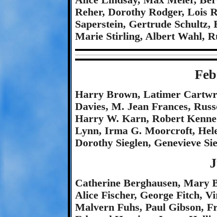
Alice Lindsay, Max Meier, Ber
Reher, Dorothy Rodger, Lois R
Saperstein, Gertrude Schultz,
Marie Stirling, Albert Wahl, 
Feb
Harry Brown, Latimer Cartwri
Davies, M. Jean Frances, Russ
Harry W. Karn, Robert Kenned
Lynn, Irma G. Moorcroft, Hel
Dorothy Sieglen, Genevieve S
J
Catherine Berghausen, Mary B
Alice Fischer, George Fitch, V
Malvern Fuhs, Paul Gibson, Fr