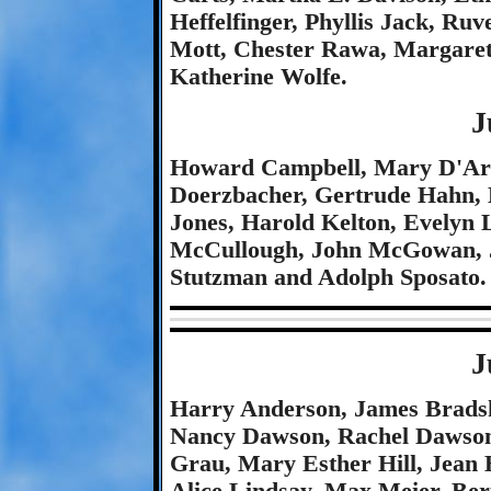
Heffelfinger, Phyllis Jack, Ruv
Mott, Chester Rawa, Margare
Katherine Wolfe.
J
Howard Campbell, Mary D'Arc
Doerzbacher, Gertrude Hahn, 
Jones, Harold Kelton, Evelyn
McCullough, John McGowan, J
Stutzman and Adolph Sposato.
J
Harry Anderson, James Bradsh
Nancy Dawson, Rachel Dawson,
Grau, Mary Esther Hill, Jean 