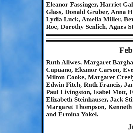
Eleanor Fassinger, Harriet Ga
Glass, Donald Gruber, Anna Hol
Lydia Luck, Amelia Miller, Be
Roe, Dorothy Senlich, Agnes S
Feb
Ruth Allwes, Margaret Bargha
Capuano, Eleanor Carson, Eve
Milton Cooke, Margaret Creely
Edwin Fitch, Ruth Francis, Ja
Paul Livingston, Isabel Mott, 
Elizabeth Steinhauser, Jack St
Margaret Thompson, Kenneth U
and Ermina Yokel.
J