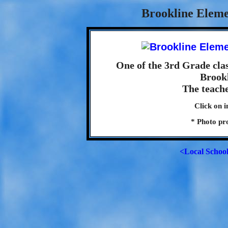
Brookline Eleme
One of the 3rd Grade clas
Brook
The teach
Click on i
* Photo pr
<Local Schoo