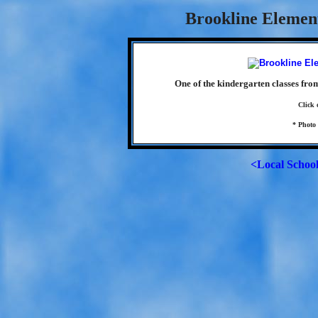
Brookline Element
One of the kindergarten classes fro
Click 
* Photo
<Local Schoo