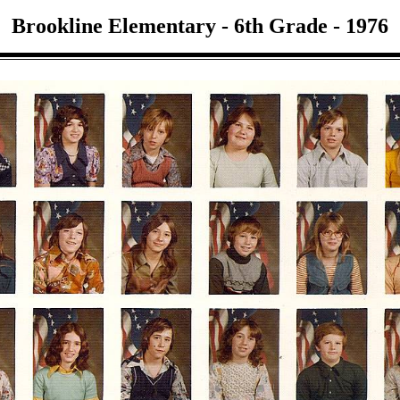
Brookline Elementary - 6th Grade - 1976