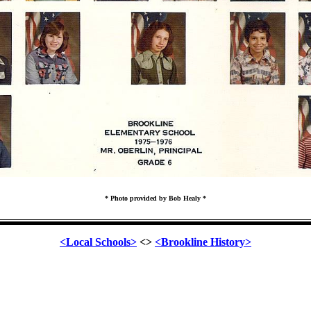
* Photo provided by Bob Healy *
<Local Schools>
<>
<Brookline History>