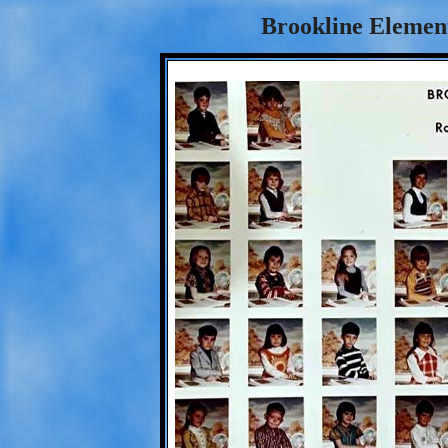
Brookline Element