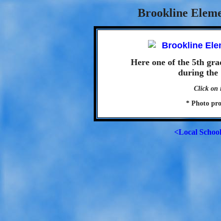
Brookline Eleme
Here one of the 5th gra
during the 
Click on 
* Photo pr
<Local Schoo