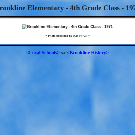
rookline Elementary - 4th Grade Class - 19
* Photo provided by Randy Aul *
<Local Schools>
<Brookline History>
<>