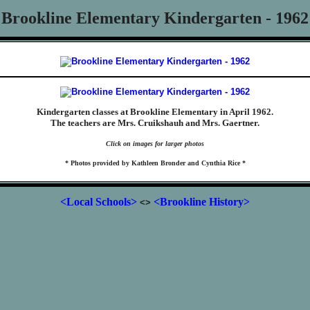
Brookline Elementary Kindergarten - 1962
Kindergarten classes at Brookline Elementary in April 1962.
The teachers are Mrs. Cruikshauh and Mrs. Gaertner.
Click on images for larger photos
* Photos provided by Kathleen Bronder and Cynthia Rice *
<Local Schools>
<Brookline History>
<>