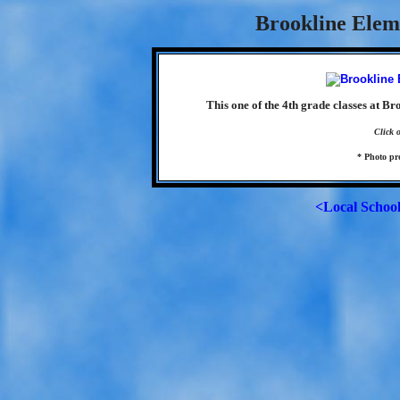
Brookline Elem
This one of the 4th grade classes at B
Click 
* Photo p
<Local Schoo