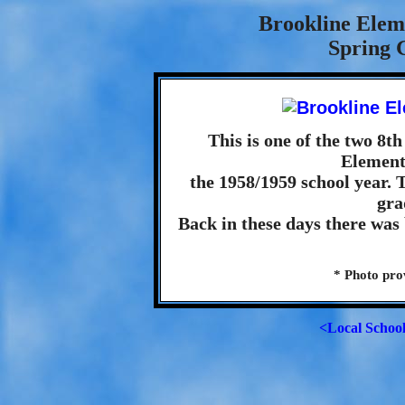
Brookline Elem
Spring 
This is one of the two 8t
Element
the 1958/1959 school year. 
gra
Back in these days there was
* Photo pr
<Local Schoo