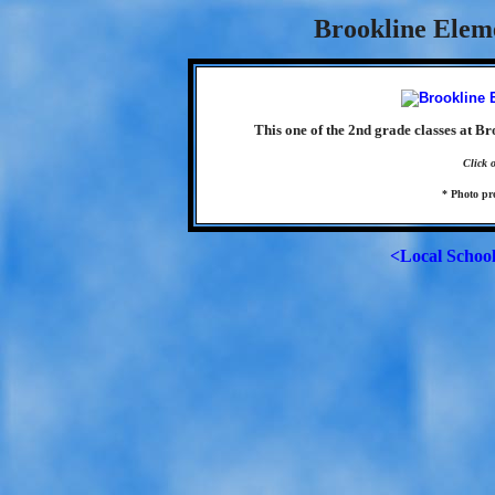
Brookline Elem
This one of the 2nd grade classes at B
Click 
* Photo p
<Local Schoo