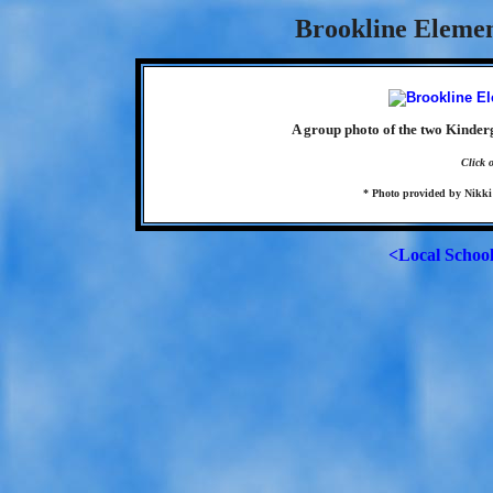
Brookline Elemen
A group photo of the two Kinder
Click 
* Photo provided by Nikki 
<Local Schoo