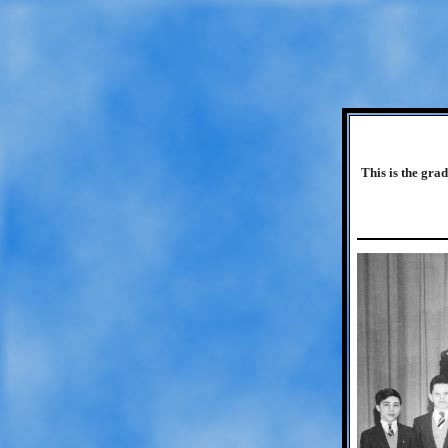
This is the gra