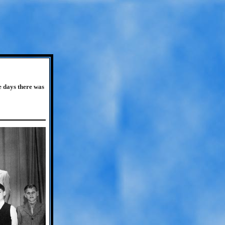
e days there was