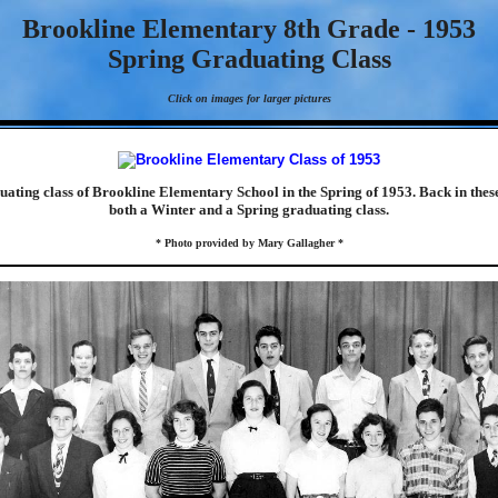
Brookline Elementary 8th Grade - 1953
Spring Graduating Class
Click on images for larger pictures
duating class of Brookline Elementary School in the Spring of 1953. Back in thes
both a Winter and a Spring graduating class.
* Photo provided by Mary Gallagher *