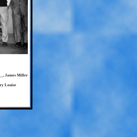
__, James Miller
ry Louise