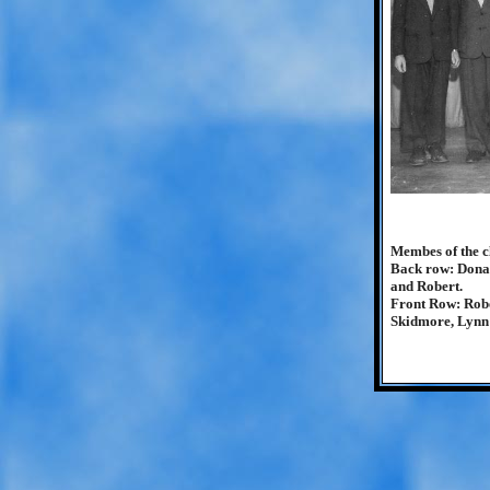
Membes of the cl
Back row: Donal
and Robert.
Front Row: Rob
Skidmore, Lynn 