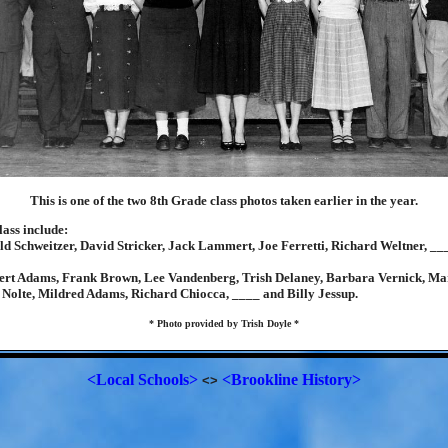
This is one of the two 8th Grade class photos taken earlier in the year.
ass include:
d Schweitzer, David Stricker, Jack Lammert, Joe Ferretti, Richard Weltner, __
ert Adams, Frank Brown, Lee Vandenberg, Trish Delaney, Barbara Vernick, Ma
Nolte, Mildred Adams, Richard Chiocca, ____ and Billy Jessup.
* Photo provided by Trish Doyle *
<Local Schools>
<Brookline History>
<>