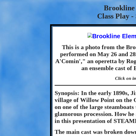
Brookline
Class Play 
This is a photo from the Br
performed on May 26 and 28,
A'Comin'," an operetta by Rog
an ensemble cast of 
Click on i
Synopsis: In the early 1890s, J
village of Willow Point on the 
on one of the large steamboats
glamorous procession. How he se
in this presentation of STE
The main cast was broken down