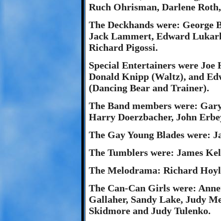
Ruch Ohrisman, Darlene Roth
The Deckhands were: George Be
Jack Lammert, Edward Lukark
Richard Pigossi.
Special Entertainers were Jo
Donald Knipp (Waltz), and Ed
(Dancing Bear and Trainer).
The Band members were: Gary 
Harry Doerzbacher, John Erbe
The Gay Young Blades were: J
The Tumblers were: James Ke
The Melodrama: Richard Hoyle
The Can-Can Girls were: Annet
Gallaher, Sandy Lake, Judy 
Skidmore and Judy Tulenko.