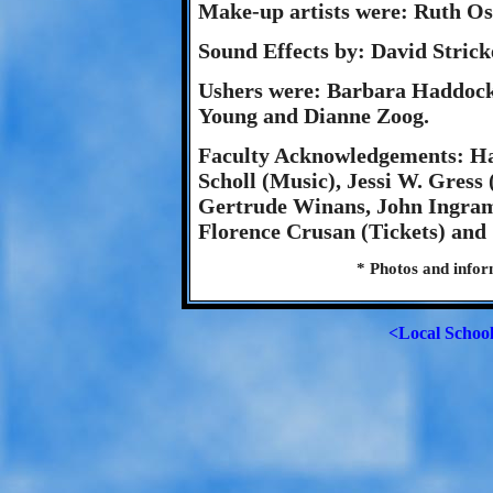
Make-up artists were: Ruth Os
Sound Effects by: David Stric
Ushers were: Barbara Haddock,
Young and Dianne Zoog.
Faculty Acknowledgements: Ha
Scholl (Music), Jessi W. Gress
Gertrude Winans, John Ingram
Florence Crusan (Tickets) and
* Photos and info
<Local Schoo