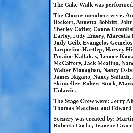
The Cake Walk was performed b
The Chorus members were: Ani
Beckert, Annetta Bobbitt, John
Sherley Coffer, Conna Cromlis
Earley, Judy Emery, Marcella 
Judy Geib, Evangelos Gemelos
Jacqueline Hartlep, Harvey Hi
Fotaine Kallakas, Lenore Knox
McCaffery, Jack Mealing, Nanc
Walter Monaghan, Nancy Osbo
James Ragano, Nancy Sallach, 
Skinneller, Robert Stock, Mar
Unkovic.
The Stage Crew were: Jerry Al
Thomas Matchett and Edward P
Scenery was created by: Marti
Roberta Cooke, Jeanene Grace,