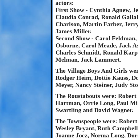
actors:
First Show - Cynthia Agnew, Je
Claudia Conrad, Ronald Galla
Charlson, Martin Farber, Jerr
James Miller.
Second Show - Carol Feldman,
Osborne, Carol Meade, Jack A
Charles Schmidt, Ronald Karp,
Melman, Jack Lammert.
The Village Boys And Girls w
Rodger Heim, Dottie Kauss, D
Meyer, Nancy Steiner, Judy St
The Roustabouts were: Robert
Hartman, Orrie Long, Paul Mil
Swartling and David Wagner.
The Townspeople were: Robert
Wesley Bryant, Ruth Campbell,
Joanne Jocz, Norma Long, Dor