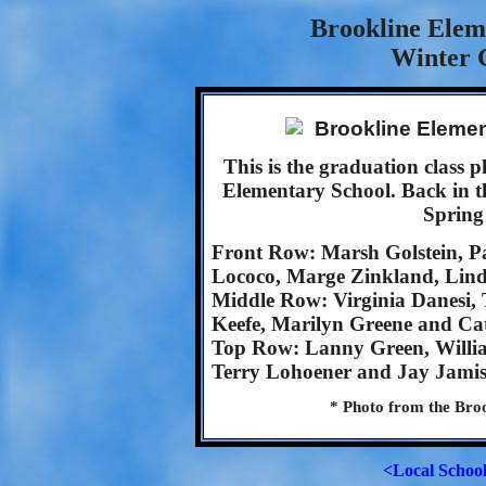
Brookline Elem
Winter 
This is the graduation class
Elementary School. Back in t
Spring
Front Row: Marsh Golstein, Pa
Lococo, Marge Zinkland, Lind
Middle Row: Virginia Danesi,
Keefe, Marilyn Greene and Ca
Top Row: Lanny Green, Willi
Terry Lohoener and Jay Jamis
* Photo from the Broo
<Local Schoo