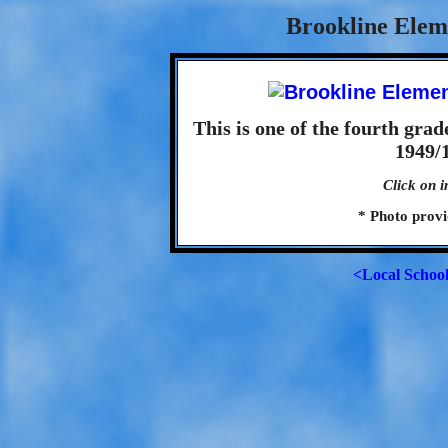
Brookline Elem
This is one of the fourth grad
1949/1
Click on i
* Photo prov
<Local Schoo