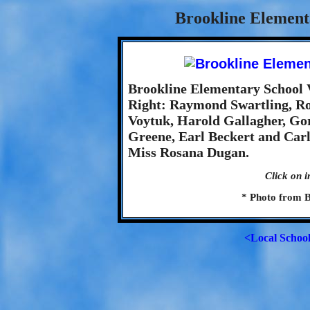
Brookline Element
Brookline Elementary School Va
Right: Raymond Swartling, Ro
Voytuk, Harold Gallagher, Go
Greene, Earl Beckert and Car
Miss Rosana Dugan.
Click on i
* Photo from B
<Local Schoo