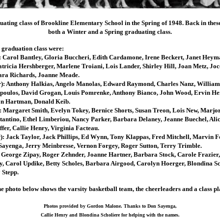
duating class of Brookline Elementary School in the Spring of 1948. Back in thes
both a Winter and a Spring graduating class.
 graduation class were:
): Carol Bantley, Gloria Buccheri, Edith Cardamone, Irene Beckert, Janet Heym
ricia Hershberger, Marlene Troiani, Lois Lander, Shirley Hill, Joan Metz, Jo
ara Richards, Joanne Meade.
r): Anthony Halkias, Angelo Manolas, Edward Raymond, Charles Nanz, William
opoulos, David Grogan, Louis Pomrenke, Anthony Bianco, John Wood, Ervin He
n Hartman, Donald Keib.
: Margaret Smith, Evelyn Tokey, Bernice Shorts, Susan Treon, Lois New, Marjor
tantino, Ethel Limberiou, Nancy Parker, Barbara Delaney, Jeanne Buechel, Alic
fer, Callie Henry, Virginia Facteau.
): Jack Taylor, Jack Phillips, Ed Wynn, Tony Klappas, Fred Mitchell, Marvin F
Sayenga, Jerry Meinbresse, Vernon Forgey, Roger Sutton, Terry Trimble.
: George Zipay, Roger Zehnder, Joanne Hartner, Barbara Stock, Carole Frazier
 Carol Updike, Betty Scholes, Barbara Airgood, Carolyn Hoerger, Blondina Sc
 Stepp.
e photo below shows the varsity basketball team, the cheerleaders and a class pl
Photos provided by Gordon Malone. Thanks to Don Sayenga,
Callie Henry and Blondina Scholiere for helping with the names.