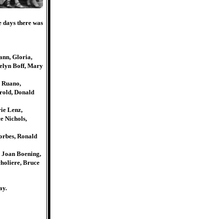
e days there was
ann, Gloria,
celyn Boff, Mary
 Ruano,
rold, Donald
ie Lenz,
e Nichols,
orbes, Ronald
, Joan Boening,
holiere, Bruce
ay.