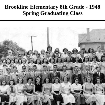
Brookline Elementary 8th Grade - 1948
Spring Graduating Class