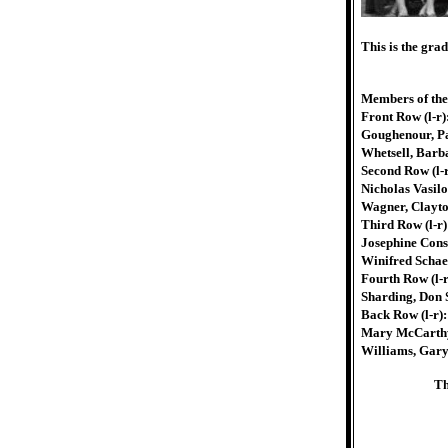
This is the gra
Members of the
Front Row (l-r
Goughenour, Pat
Whetsell, Barb
Second Row (l-
Nicholas Vasil
Wagner, Clayto
Third Row (l-r)
Josephine Cons
Winifred Schaef
Fourth Row (l-r
Sharding, Don 
Back Row (l-r)
Mary McCarthy,
Williams, Gary
Th