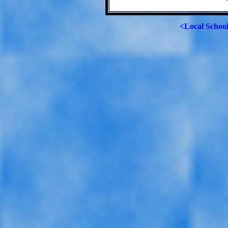
<Local Schoo