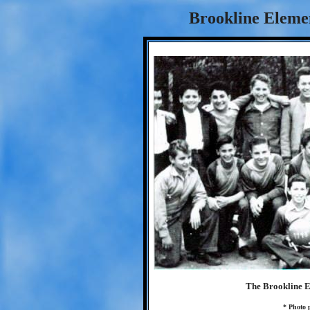
Brookline Eleme
The Brookline E
* Photo 