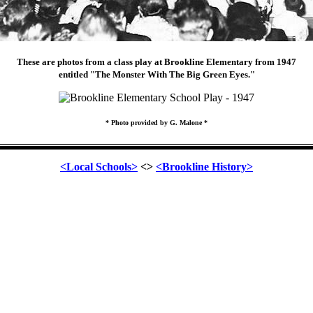
These are photos from a class play at Brookline Elementary from 1947
entitled "The Monster With The Big Green Eyes."
* Photo provided by G. Malone *
<Local Schools>
<>
<Brookline History>