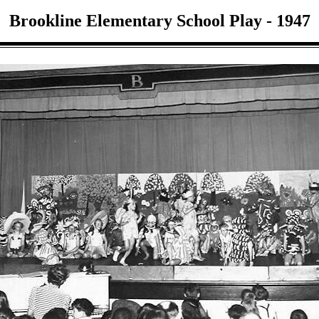
Brookline Elementary School Play - 1947