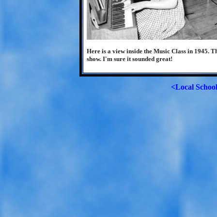
Here is a view inside the Music Class in 1945. T
show. I'm sure it sounded great!
<Local Schoo