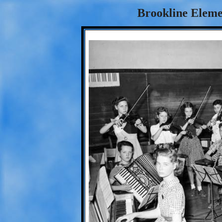
Brookline Eleme