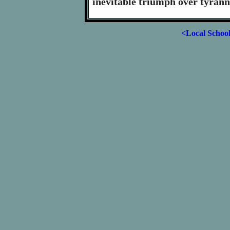
inevitable triumph over tyrann
<Local Schoo