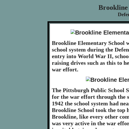
Brookline
Defe
Brookline Elementary School wa
school system during the Defe
entry into World War II, schoo
raising drives such as this to h
war effort.
The Pittsburgh Public School S
for the war effort through the s
1942 the school system had near
Brookline School took the top h
Brookline, like every other co
was very active in the war effo