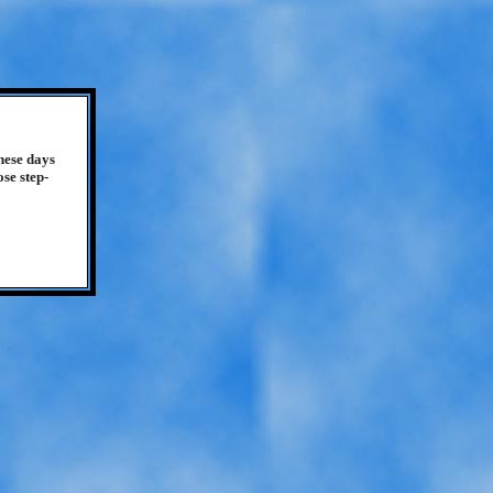
hese days
se step-