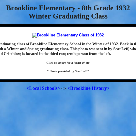
Brookline Elementary - 8th Grade 1932
Winter Graduating Class
graduating class of Brookline Elementary School in the Winter of 1932. Back in t
th a Winter and Spring graduating class. This photo was sent in by Scot Leff, who
d Critchlow, is located in the third row, tenth person from the left.
Click on image for a larger photo
* Photo provided by Scot Leff *
<Local Schools>
<Brookline History>
<>