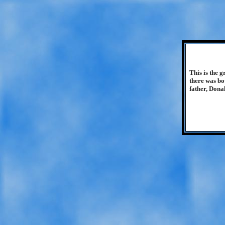
This is the 
there was bo
father, Donal