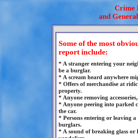
Crime 
and General
Some of the most obviou
report include:
* A stranger entering your nei
be a burglar.
* A scream heard anywhere mig
* Offers of merchandise at ridi
property.
* Anyone removing accessories, l
* Anyone peering into parked ca
the car.
* Persons entering or leaving a 
burglars.
* A sound of breaking glass or 