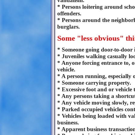
vandalism.
* Persons loitering around scho
offenders.
* Persons around the neighborh
burglars.
Some "less obvious" thi
* Someone going door-to-door 
* Juveniles walking casually l
* Anyone forcing entrance to, o
vehicle.
* A person running, especially 
* Someone carrying property.
* Excessive foot and or vehicle 
* Any persons taking a shortcu
* Any vehicle moving slowly, repe
* Parked occupied vehicles con
* Vehicles being loaded with val
business.
* Apparent business transactio