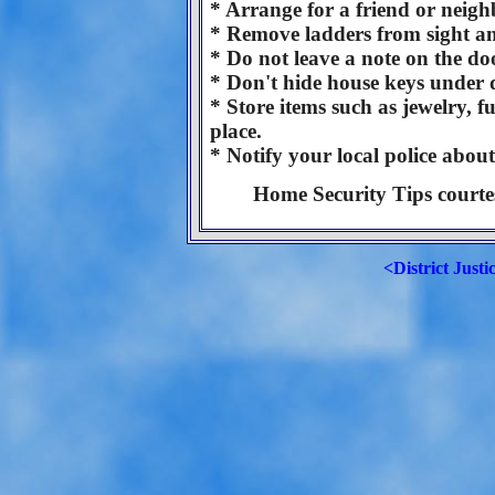
* Arrange for a friend or neigh
* Remove ladders from sight an
* Do not leave a note on the d
* Don't hide house keys under d
* Store items such as jewelry, fu
place.
* Notify your local police abou
Home Security Tips courtes
<District Justi