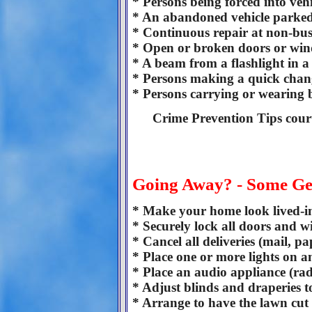
* Persons being forced into vehi
* An abandoned vehicle parked
* Continuous repair at non-busi
* Open or broken doors or wind
* A beam from a flashlight in 
* Persons making a quick chang
* Persons carrying or wearing b
Crime Prevention Tips cour
Going Away? - Some Ge
* Make your home look lived-in 
* Securely lock all doors and 
* Cancel all deliveries (mail, p
* Place one or more lights on a
* Place an audio appliance (ra
* Adjust blinds and draperies 
* Arrange to have the lawn cut