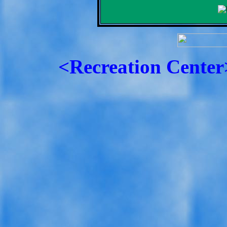
<Recreation Center