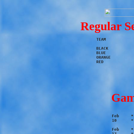
Regular S
TEAM	        W	L	PF	PA

BLACK		4	2	56	31

BLUE		4	2	47	36

ORANGE		4	2	52	38

Gam
Feb	* Black 11 - Red 10

10	* Blue 9 - Orange 7

Feb	* Orange 14 - Red 7

17	* Blue 7 - Black 6
