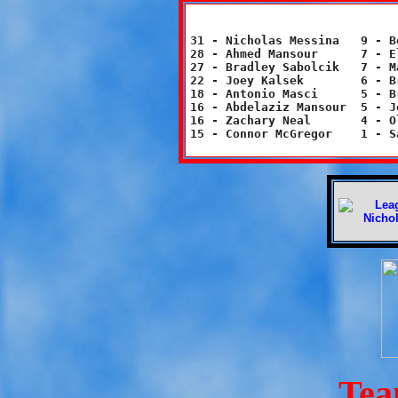
31 - Nicholas Messina	9 - Bobby Moses		2 - Luke Frank

28 - Ahmed Mansour	7 - Elisa Varlotta	2 - Victoria Williams

27 - Bradley Sabolcik	7 - Madison Cato	2 - Natalie Neal

22 - Joey Kalsek	6 - Brianna Sarasnick	2 - Zach Schweinberg

18 - Antonio Masci	5 - Brian Hall		2 - Gigi Varlotta

16 - Abdelaziz Mansour	5 - Jordyn Tegtmeier	1 - Leah Hersh

16 - Zachary Neal	4 - Olivia Tiani	1 - Luke Arch

Tea