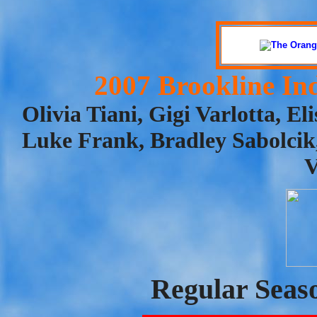
2007 Brookline In
Olivia Tiani, Gigi Varlotta, El
Luke Frank, Bradley Sabolci
V
Regular Seas