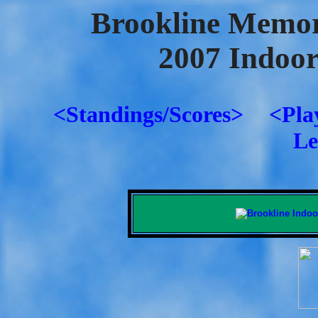
Brookline Memor
2007 Indoo
<Standings/Scores>
<Pla
Le