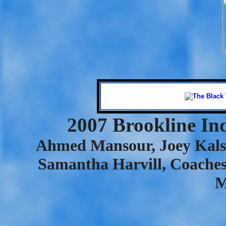
2007 Brookline In
Ahmed Mansour, Joey Kalse
Samantha Harvill, Coache
M