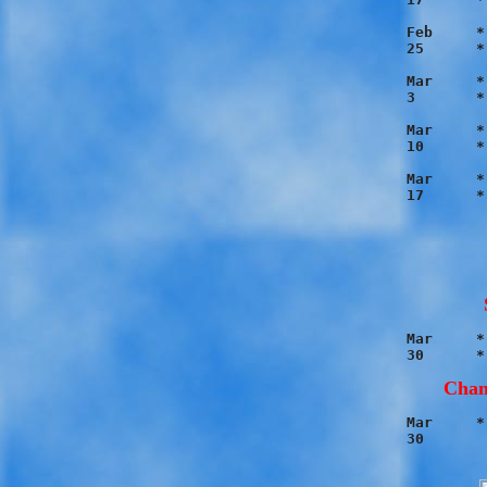
Feb	* Blue 12 - Red 2

25	* Orange 5 - Black 4

Mar	* Orange 7 - Blue 2

3	* Black 13 - Red 3

Mar	* Black 8 - Blue 3

10	* Orange 16 - Red 2

Mar	* Black 14 - Orange 3

Mar	* Orange 5 - Blue 4

Cham
Mar	* Black 10 - Orange 2
