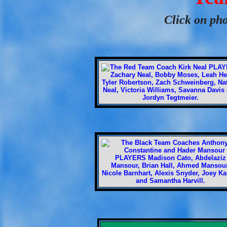
Click on pho