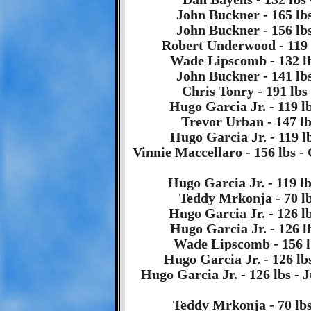
John Buckner - 165 lbs
John Buckner - 156 lbs
Robert Underwood - 119 l
Wade Lipscomb - 132 lb
John Buckner - 141 lbs
Chris Tonry - 191 lbs
Hugo Garcia Jr. - 119 lb
Trevor Urban - 147 lbs
Hugo Garcia Jr. - 119 l
Vinnie Maccellaro - 156 lbs 
Hugo Garcia Jr. - 119 lb
Teddy Mrkonja - 70 lbs
Hugo Garcia Jr. - 126 lb
Hugo Garcia Jr. - 126 l
Wade Lipscomb - 156 l
Hugo Garcia Jr. - 126 lb
Hugo Garcia Jr. - 126 lbs - 
Teddy Mrkonja - 70 lbs 