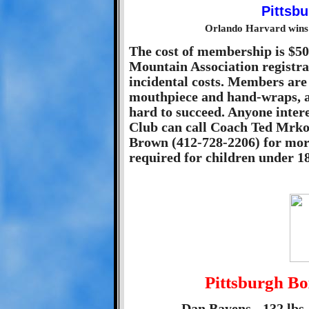
Orlando Harvard wins 
The cost of membership is $50
Mountain Association registra
incidental costs. Members are 
mouthpiece and hand-wraps, a
hard to succeed. Anyone intere
Club can call Coach Ted Mrko
Brown (412-728-2206) for more
required for children under 18
Pittsburgh B
Dan Bayens - 132 lbs 