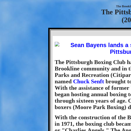
The Brookl
The Pitts
(20
The Pittsburgh Boxing Club ha
Brookline community and in th
Parks and Recreation (Citipar
named
Chuck Senft
brought to
With the assistance of former
began hosting annual boxing 
through sixteen years of age. 
boxers (Moore Park Boxing) 
With the construction of the
in 1971, the boxing club beca
or "Charlies Angels." The Ang