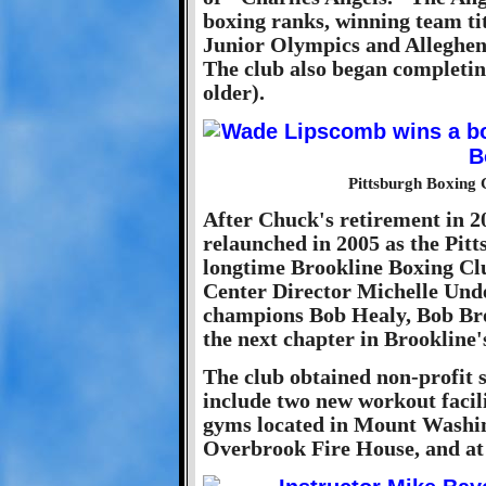
boxing ranks, winning team tit
Junior Olympics and Alleghe
The club also began completin
older).
Pittsburgh Boxing
After Chuck's retirement in 2
relaunched in 2005 as the Pit
longtime Brookline Boxing Cl
Center Director Michelle Un
champions Bob Healy, Bob Bro
the next chapter in Brookline'
The club obtained non-profit s
include two new workout facil
gyms located in Mount Washin
Overbrook Fire House, and at 