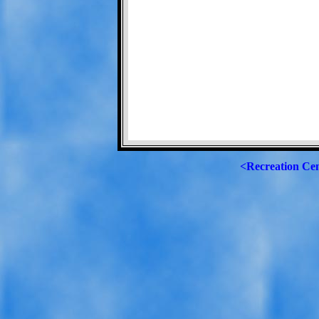
<Recreation Ce