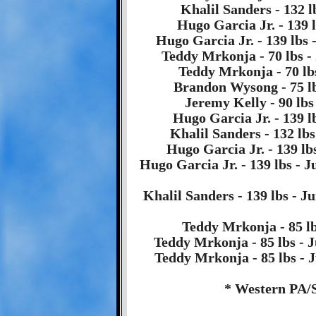
Khalil Sanders - 132 l
Hugo Garcia Jr. - 139 l
Hugo Garcia Jr. - 139 lbs 
Teddy Mrkonja - 70 lbs -
Teddy Mrkonja - 70 lbs
Brandon Wysong - 75 lb
Jeremy Kelly - 90 lbs
Hugo Garcia Jr. - 139 l
Khalil Sanders - 132 lbs
Hugo Garcia Jr. - 139 lb
Hugo Garcia Jr. - 139 lbs - 
Khalil Sanders - 139 lbs - 
Teddy Mrkonja - 85 lbs
Teddy Mrkonja - 85 lbs - J
Teddy Mrkonja - 85 lbs - J
* Western PA/