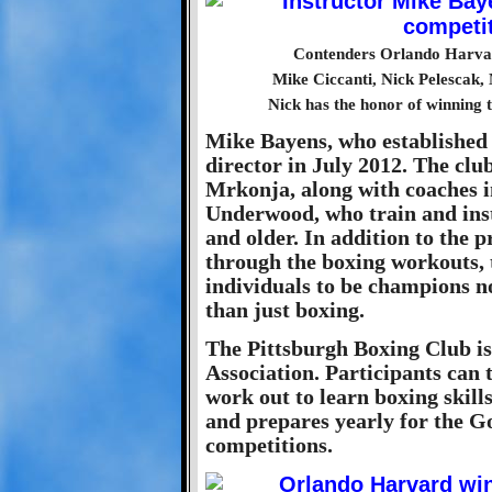
Contenders Orlando Harvar
Mike Ciccanti, Nick Pelescak
Nick has the honor of winning t
Mike Bayens, who established t
director in July 2012. The c
Mrkonja, along with coaches 
Underwood, who train and inst
and older. In addition to the p
through the boxing workouts, 
individuals to be champions not
than just boxing.
The Pittsburgh Boxing Club is
Association. Participants can 
work out to learn boxing skills
and prepares yearly for the G
competitions.