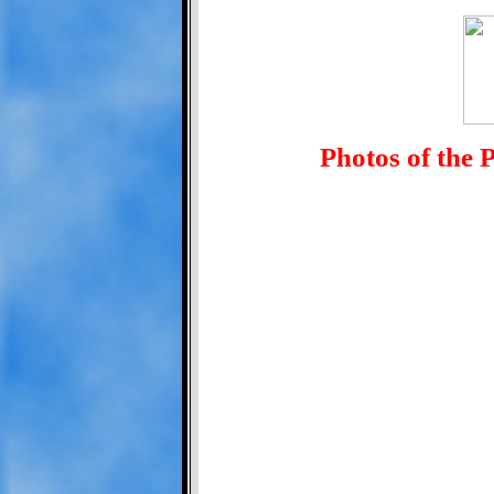
Photos of the 