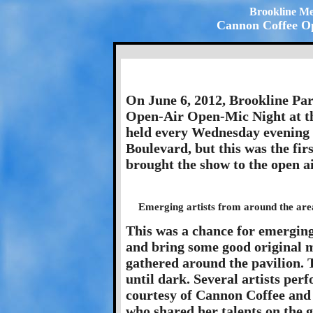
Brookline Me
Cannon Coffee Op
On June 6, 2012, Brookline Par
Open-Air Open-Mic Night at th
held every Wednesday evening 
Boulevard, but this was the fir
brought the show to the open a
Emerging artists from around the area
This was a chance for emerging 
and bring some good original m
gathered around the pavilion.
until dark. Several artists pe
courtesy of Cannon Coffee and 
who shared her talents on the gr