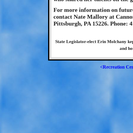
For more information on futur
contact Nate Mallory at Canno
Pittsburgh, PA 15226. Phone: 
State Legislator-elect Erin Molchany ke
and ho
<Recreation Ce