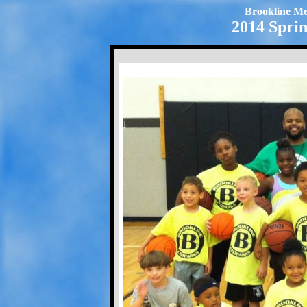
Brookline Me
2014 Sprin