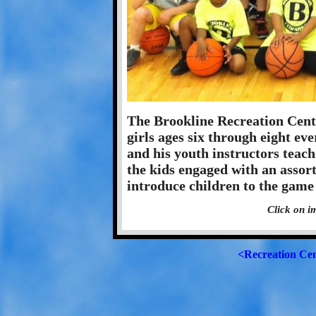
The Brookline Recreation Cente
girls ages six through eight ev
and his youth instructors teac
the kids engaged with an assortm
introduce children to the game 
Click on i
<Recreation Ce