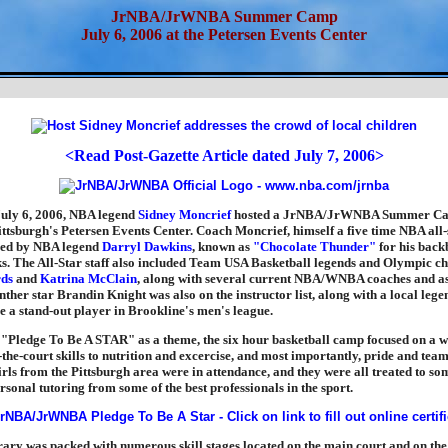
JrNBA/JrWNBA Summer Camp
July 6, 2006 at the Petersen Events Center
<Read Post-Gazette Article dated July 7, 2006>
uly 6, 2006, NBA legend
Sidney Moncrief
hosted a JrNBA/JrWNBA Summer Cam
ittsburgh's Petersen Events Center. Coach Moncrief, himself a five time NBA all-s
ed by NBA legend
Darryl Dawkins
, known as
"Chocolate Thunder"
for his back
ks. The All-Star staff also included Team USA Basketball legends and Olympic 
ds
and
Katrina McClain
, along with several current NBA/WNBA coaches and ass
ther star Brandin Knight was also on the instructor list, along with a local legen
 a stand-out player in Brookline's men's league.
 "Pledge To Be A STAR" as a theme, the six hour basketball camp focused on a w
-the-court skills to nutrition and excercise, and most importantly, pride and te
rls from the Pittsburgh area were in attendance, and they were all treated to s
rsonal tutoring from some of the best professionals in the sport.
rary was packed with numerous skill stages located on the main court and on the 