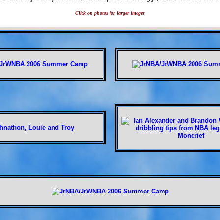
Click on photos for larger images