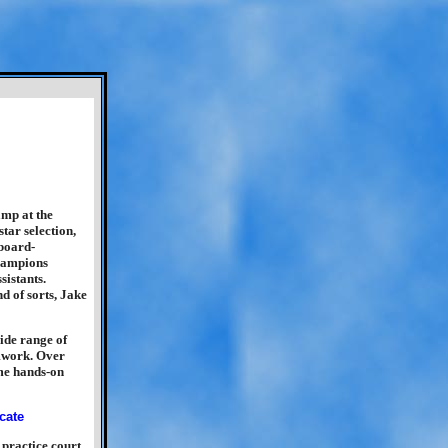
p at the
tar selection,
board-
champions
istants.
d of sorts, Jake
ide range of
amwork. Over
ome hands-on
practice court.