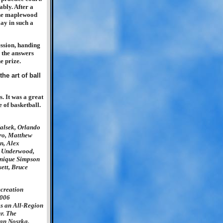
ably. After a
 the maplewood
lay in such a
ession, handing
 the answers
e prize.
. It was a great
 of basketball.
alsek, Orlando
aro, Matthew
n, Alex
t Underwood,
inique Simpson
ett, Bruce
creation
2006
s an All-Region
r. The
an Noszka.