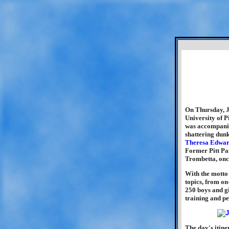
On Thursday, J
University of P
was accompani
shattering dun
Theresa Edwar
Former Pitt Pan
Trombetta, once
With the motto
topics, from on
250 boys and gi
training and pe
The day's itine