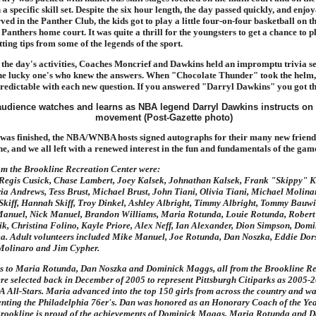
a specific skill set. Despite the six hour length, the day passed quickly, and enjoy
ved in the Panther Club, the kids got to play a little four-on-four basketball on
t Panthers home court. It was quite a thrill for the youngsters to get a chance to p
ting tips from some of the legends of the sport.
 the day's activities, Coaches Moncrief and Dawkins held an impromptu trivia s
 the lucky one's who knew the answers. When "Chocolate Thunder" took the helm,
edictable with each new question. If you answered "Darryl Dawkins" you got th
was finished, the NBA/WNBA hosts signed autographs for their many new friends
e, and we all left with a renewed interest in the fun and fundamentals of the game
om the Brookline Recreation Center were:
 Regis Cusick, Chase Lambert, Joey Kalsek, Johnathan Kalsek, Frank "Skippy" K
ia Andrews, Tess Brust, Michael Brust, John Tiani, Olivia Tiani, Michael Molin
Skiff, Hannah Skiff, Troy Dinkel, Ashley Albright, Timmy Albright, Tommy Bauwi
anuel, Nick Manuel, Brandon Williams, Maria Rotunda, Louie Rotunda, Rober
k, Christina Folino, Kayle Priore, Alex Neff, Ian Alexander, Dion Simpson, Dom
a. Adult volunteers included Mike Manuel, Joe Rotunda, Dan Noszka, Eddie Dors
Molinaro and Jim Cypher.
s to Maria Rotunda, Dan Noszka and Dominick Maggs, all from the Brookline Re
re selected back in December of 2005 to represent Pittsburgh Citiparks as 2005-
ll-Stars. Maria advanced into the top 150 girls from across the country and wa
nting the Philadelphia 76er's. Dan was honored as an Honorary Coach of the Yea
rookline is proud of the achievements of Dominick Maggs, Maria Rotunda and D