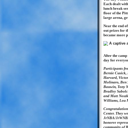
Each dealt with 
lunch break ser
floor of the Pit
large arena, get
Near the end of
out prizes for
became more pr
After the camp 
day for everyon
Participants fr
Bernie Cusick,
Harvard, Victor
Molinaro, Ben 
Bauwin, Tony M
Bradley Sabolci
and Matt Noszk
Williams, Lou 
Congratulation
Center. They we
JrNBA/JrWNBA A
honoree represe
community of B